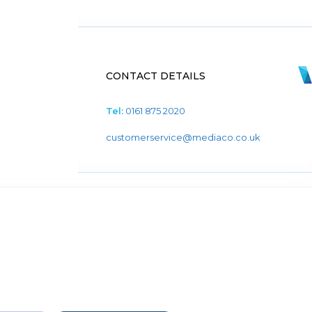
CONTACT DETAILS
Tel:
0161 875 2020
customerservice@mediaco.co.uk