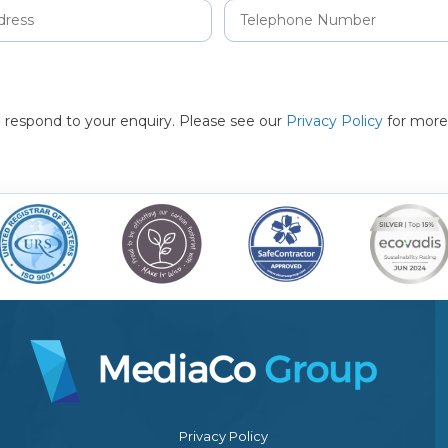
to respond to your enquiry. Please see our
Privacy Policy
for more
Privacy Policy