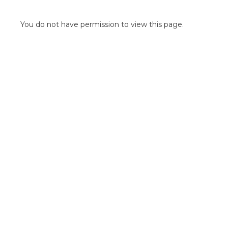
POINT OF SALE G
OUTDOOR MEDI
You do not have permission to view this page.
FLOOR GRAPHIC