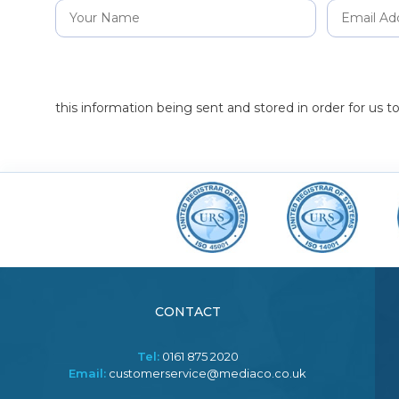
this information being sent and stored in order for us 
CONTACT
Tel:
0161 875 2020
Email:
customerservice@mediaco.co.uk