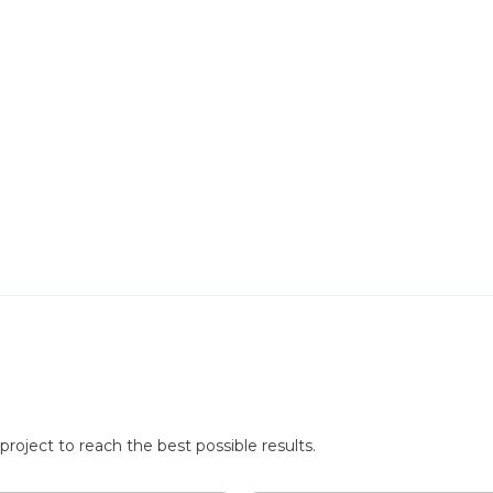
roject to reach the best possible results.