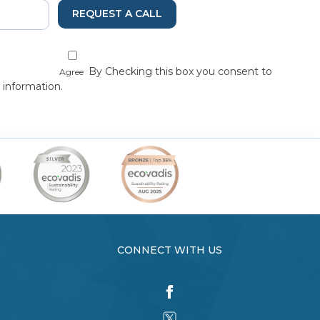
REQUEST A CALL
By Checking this box you consent to
Agree
 information.
CONNECT WITH US