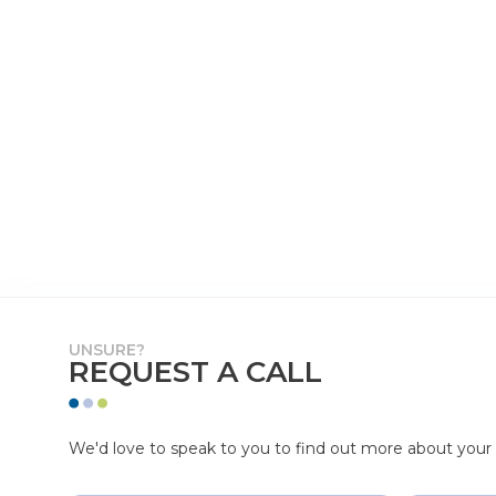
UNSURE?
REQUEST A CALL
We'd love to speak to you to find out more about your p