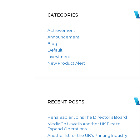
CATEGORIES
Achievement
Announcement
Blog
Default
Investment
New Product Alert
RECENT POSTS
Hena Sadler Joins The Director’s Board
MediaCo Unveils Another UK First to
Expand Operations
Another 1st for the UK’s Printing Industry