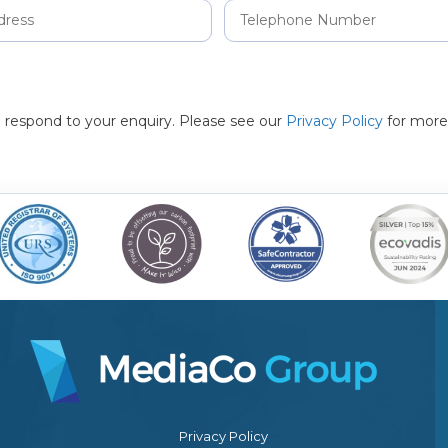
to respond to your enquiry. Please see our
Privacy Policy
for more
Privacy Policy