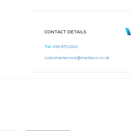
CONTACT DETAILS
Tel:
0161 875 2020
customerservice@mediaco.co.uk