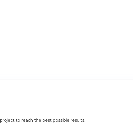
roject to reach the best possible results.