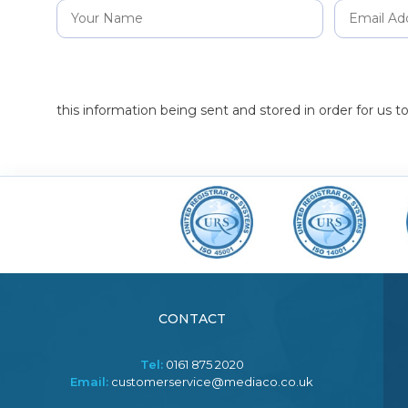
this information being sent and stored in order for us 
CONTACT
Tel:
0161 875 2020
Email:
customerservice@mediaco.co.uk