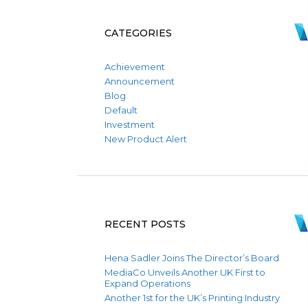
CATEGORIES
Achievement
Announcement
Blog
Default
Investment
New Product Alert
RECENT POSTS
Hena Sadler Joins The Director’s Board
MediaCo Unveils Another UK First to
Expand Operations
Another 1st for the UK’s Printing Industry