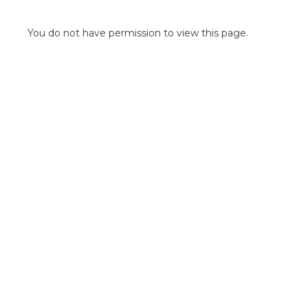
POINT OF SALE G
OUTDOOR MEDI
You do not have permission to view this page.
FLOOR GRAPHIC