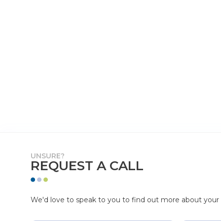
UNSURE?
REQUEST A CALL
We'd love to speak to you to find out more about your p