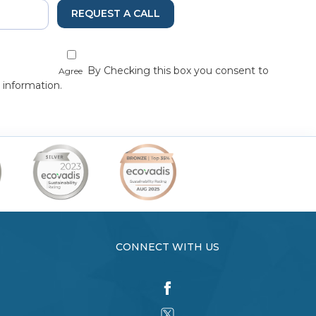
REQUEST A CALL
By Checking this box you consent to
Agree
 information.
CONNECT WITH US