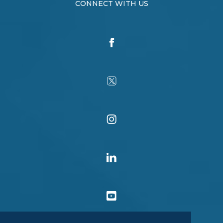
CONNECT WITH US