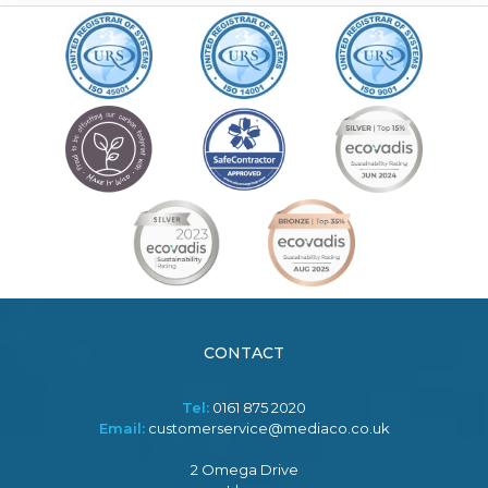
CONTACT
Tel:
0161 875 2020
Email:
customerservice@mediaco.co.uk
2 Omega Drive