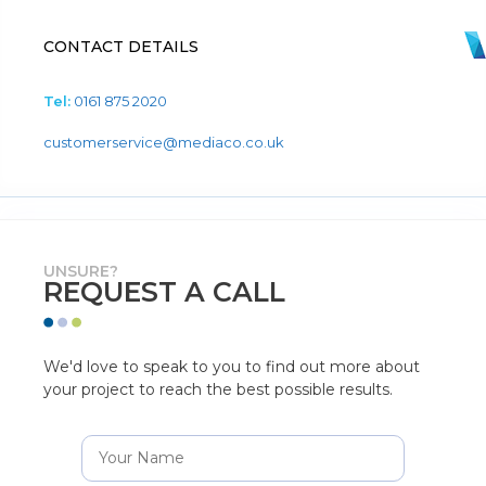
CONTACT DETAILS
Tel:
0161 875 2020
customerservice@mediaco.co.uk
UNSURE?
REQUEST A CALL
We'd love to speak to you to find out more about
your project to reach the best possible results.