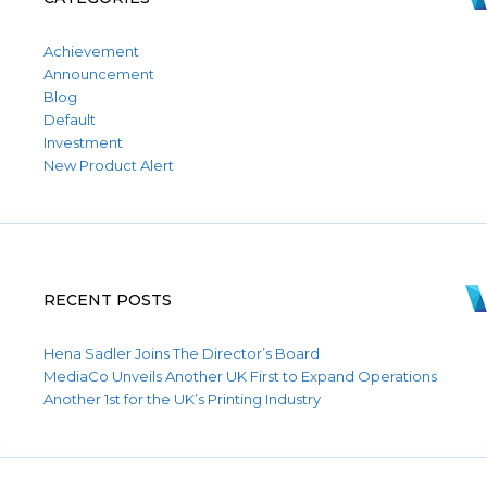
Achievement
Announcement
Blog
Default
Investment
New Product Alert
RECENT POSTS
Hena Sadler Joins The Director’s Board
MediaCo Unveils Another UK First to Expand Operations
Another 1st for the UK’s Printing Industry