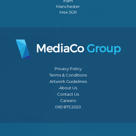
Irlam
Manchester
M44 5GR
Privacy Policy
Terms & Conditions
Artwork Guidelines
About Us
Contact Us
Careers
0161 875 2020