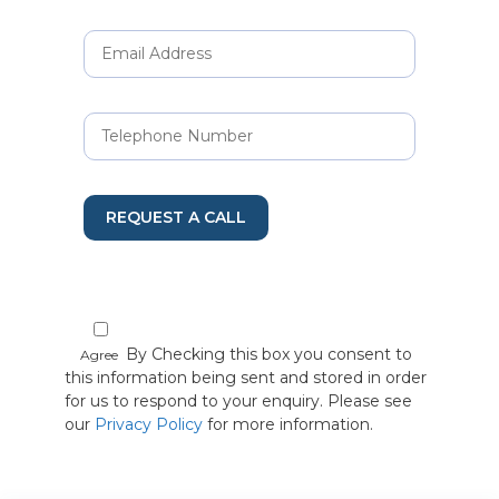
REQUEST A CALL
By Checking this box you consent to
Agree
this information being sent and stored in order
for us to respond to your enquiry. Please see
our
Privacy Policy
for more information.