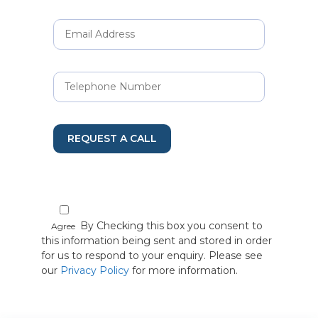
REQUEST A CALL
By Checking this box you consent to
Agree
this information being sent and stored in order
for us to respond to your enquiry. Please see
our
Privacy Policy
for more information.