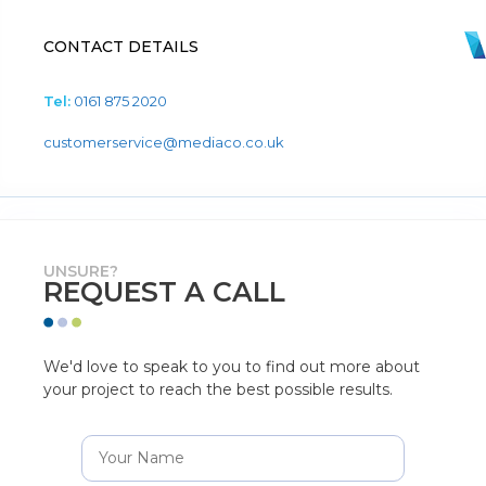
CONTACT DETAILS
Tel:
0161 875 2020
customerservice@mediaco.co.uk
UNSURE?
REQUEST A CALL
We'd love to speak to you to find out more about
your project to reach the best possible results.