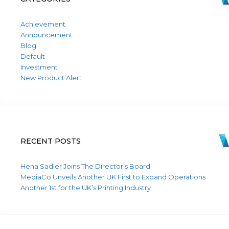
Achievement
Announcement
Blog
Default
Investment
New Product Alert
RECENT POSTS
Hena Sadler Joins The Director’s Board
MediaCo Unveils Another UK First to Expand Operations
Another 1st for the UK’s Printing Industry