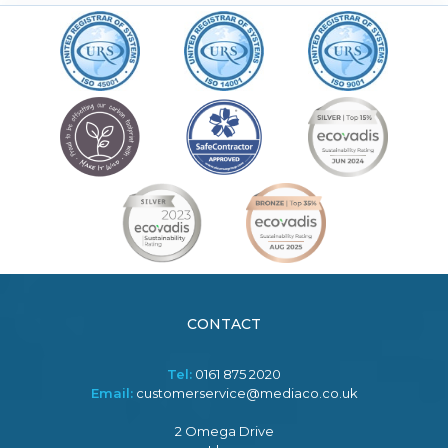
CONTACT
Tel:
0161 875 2020
Email:
customerservice@mediaco.co.uk
2 Omega Drive