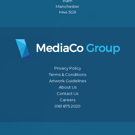
Irlam
Manchester
M44 5GR
Privacy Policy
Terms & Conditions
Artwork Guidelines
About Us
Contact Us
Careers
0161 875 2020