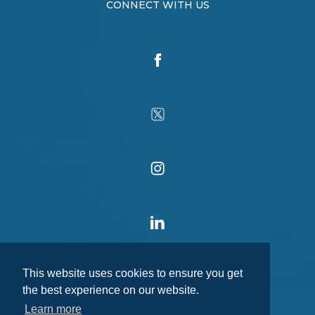
CONNECT WITH US
This website uses cookies to ensure you get
the best experience on our website.
Learn more