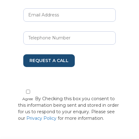
REQUEST A CALL
By Checking this box you consent to
Agree
this information being sent and stored in order
for us to respond to your enquiry. Please see
our
Privacy Policy
for more information.