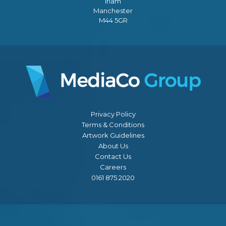
Irlam
Manchester
M44 5GR
Privacy Policy
Terms & Conditions
Artwork Guidelines
About Us
Contact Us
Careers
0161 875 2020