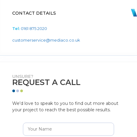
CONTACT DETAILS
Tel:
0161 875 2020
customerservice@mediaco.co.uk
UNSURE?
REQUEST A CALL
We'd love to speak to you to find out more about
your project to reach the best possible results.