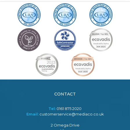
CONTACT
Tel:
0161 875 2020
Email:
customerservice@mediaco.co.uk
2 Omega Drive