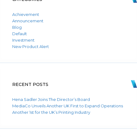
Achievement
Announcement
Blog
Default
Investment
New Product Alert
RECENT POSTS
Hena Sadler Joins The Director’s Board
MediaCo Unveils Another UK First to Expand Operations
Another 1st for the UK’s Printing Industry