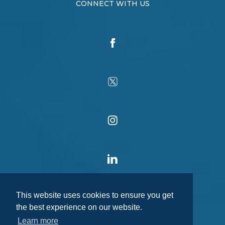
CONNECT WITH US
This website uses cookies to ensure you get
the best experience on our website.
Learn more