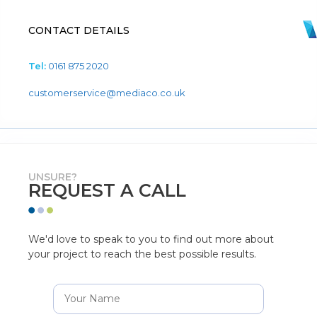
CONTACT DETAILS
Tel:
0161 875 2020
customerservice@mediaco.co.uk
UNSURE?
REQUEST A CALL
We'd love to speak to you to find out more about
your project to reach the best possible results.