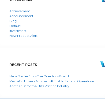
Achievement
Announcement
Blog
Default
Investment
New Product Alert
RECENT POSTS
Hena Sadler Joins The Director’s Board
MediaCo Unveils Another UK First to Expand Operations
Another 1st for the UK’s Printing Industry