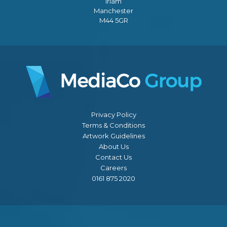
Irlam
Manchester
M44 5GR
Privacy Policy
Terms & Conditions
Artwork Guidelines
About Us
Contact Us
Careers
0161 875 2020