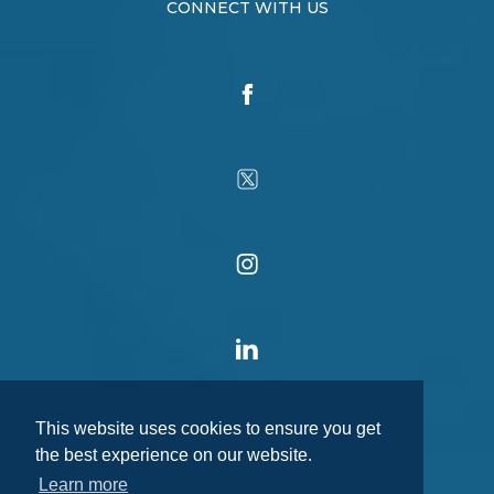
CONNECT WITH US
This website uses cookies to ensure you get
the best experience on our website.
Learn more