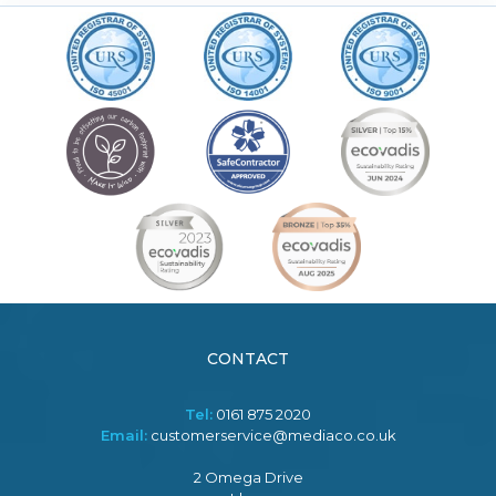
CONTACT
Tel:
0161 875 2020
Email:
customerservice@mediaco.co.uk
2 Omega Drive