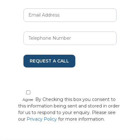
REQUEST A CALL
By Checking this box you consent to
Agree
this information being sent and stored in order
for us to respond to your enquiry. Please see
our
Privacy Policy
for more information.