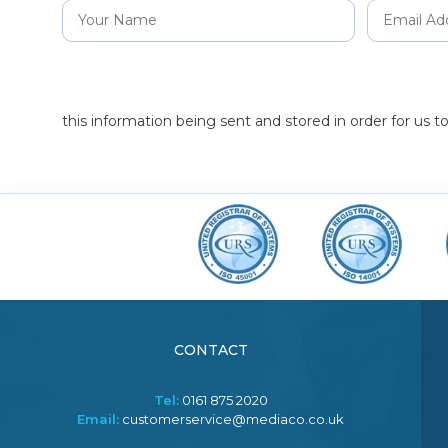
this information being sent and stored in order for us 
CONTACT
Tel:
0161 875 2020
Email:
customerservice@mediaco.co.uk