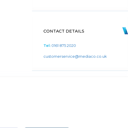
CONTACT DETAILS
Tel:
0161 875 2020
customerservice@mediaco.co.uk