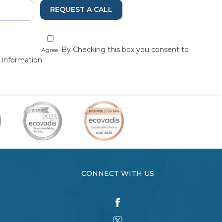
REQUEST A CALL
By Checking this box you consent to
Agree
 information.
CONNECT WITH US