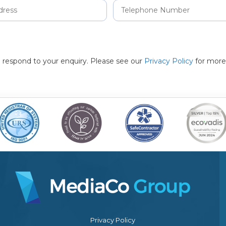
to respond to your enquiry. Please see our
Privacy Policy
for more
Privacy Policy