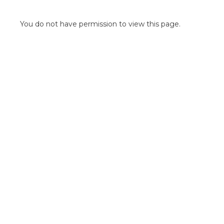
POINT OF SALE G
OUTDOOR MEDI
You do not have permission to view this page.
FLOOR GRAPHIC