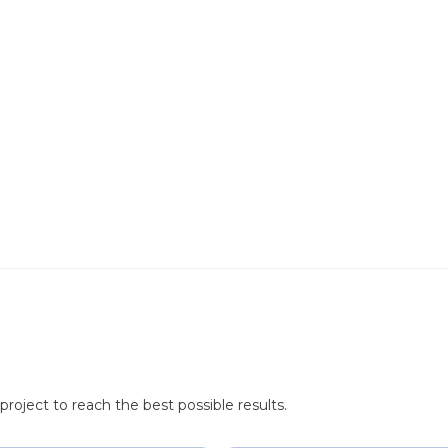
roject to reach the best possible results.