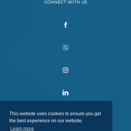
CONNECT WITH US
This website uses cookies to ensure you get
the best experience on our website.
Learn more