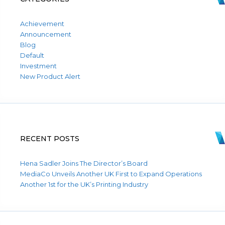
Achievement
Announcement
Blog
Default
Investment
New Product Alert
RECENT POSTS
Hena Sadler Joins The Director’s Board
MediaCo Unveils Another UK First to Expand Operations
Another 1st for the UK’s Printing Industry