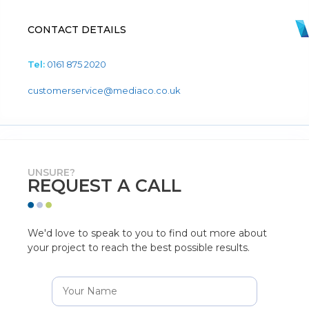
CONTACT DETAILS
Tel:
0161 875 2020
customerservice@mediaco.co.uk
UNSURE?
REQUEST A CALL
We'd love to speak to you to find out more about
your project to reach the best possible results.