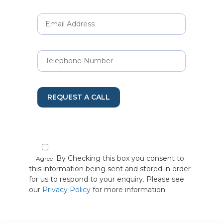
REQUEST A CALL
By Checking this box you consent to
Agree
this information being sent and stored in order
for us to respond to your enquiry. Please see
our
Privacy Policy
for more information.