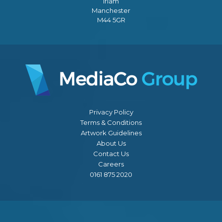
Irlam
Manchester
M44 5GR
Privacy Policy
Terms & Conditions
Artwork Guidelines
About Us
Contact Us
Careers
0161 875 2020