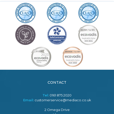
CONTACT
Tel:
0161 875 2020
Email:
customerservice@mediaco.co.uk
2 Omega Drive