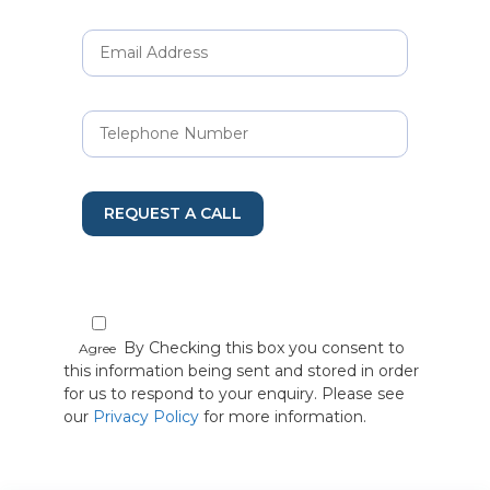
REQUEST A CALL
By Checking this box you consent to
Agree
this information being sent and stored in order
for us to respond to your enquiry. Please see
our
Privacy Policy
for more information.