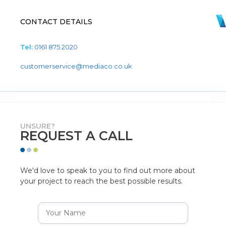
CONTACT DETAILS
Tel:
0161 875 2020
customerservice@mediaco.co.uk
UNSURE?
REQUEST A CALL
We'd love to speak to you to find out more about
your project to reach the best possible results.