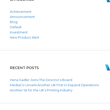
Achievement
Announcement
Blog
Default
Investment
New Product Alert
RECENT POSTS
Hena Sadler Joins The Director’s Board
MediaCo Unveils Another UK First to Expand Operations
Another 1st for the UK’s Printing Industry