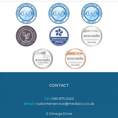
CONTACT
Tel:
0161 875 2020
Email:
customerservice@mediaco.co.uk
2 Omega Drive