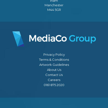
Irlam
Manchester
M44 5GR
Privacy Policy
Terms & Conditions
Artwork Guidelines
About Us
Contact Us
Careers
0161 875 2020