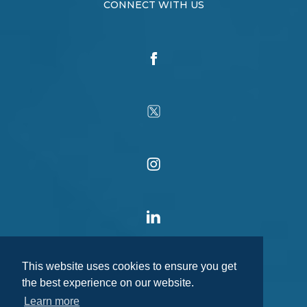
CONNECT WITH US
This website uses cookies to ensure you get
the best experience on our website.
Learn more