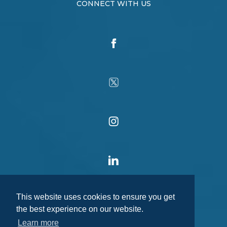
CONNECT WITH US
This website uses cookies to ensure you get
the best experience on our website.
Learn more