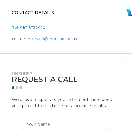
CONTACT DETAILS
Tel:
0161 875 2020
customerservice@mediaco.co.uk
UNSURE?
REQUEST A CALL
We'd love to speak to you to find out more about
your project to reach the best possible results.