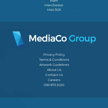
Irlam
Manchester
M44 5GR
Privacy Policy
Terms & Conditions
Artwork Guidelines
About Us
Contact Us
Careers
0161 875 2020