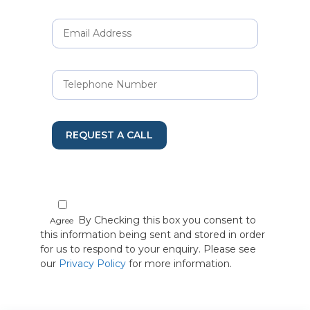
REQUEST A CALL
By Checking this box you consent to
Agree
this information being sent and stored in order
for us to respond to your enquiry. Please see
our
Privacy Policy
for more information.