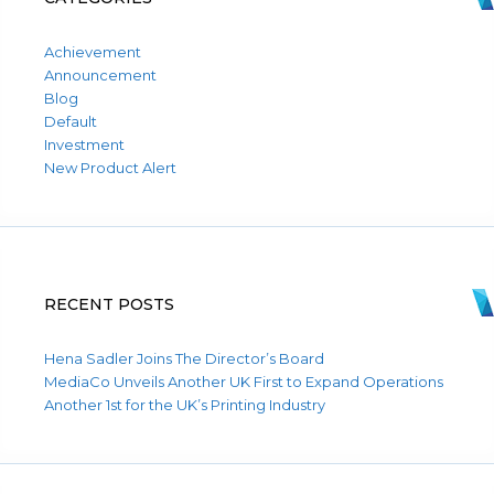
Achievement
Announcement
Blog
Default
Investment
New Product Alert
RECENT POSTS
Hena Sadler Joins The Director’s Board
MediaCo Unveils Another UK First to Expand Operations
Another 1st for the UK’s Printing Industry