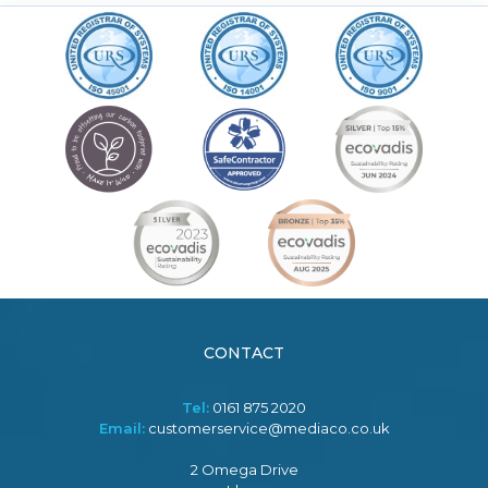
CONTACT
Tel:
0161 875 2020
Email:
customerservice@mediaco.co.uk
2 Omega Drive