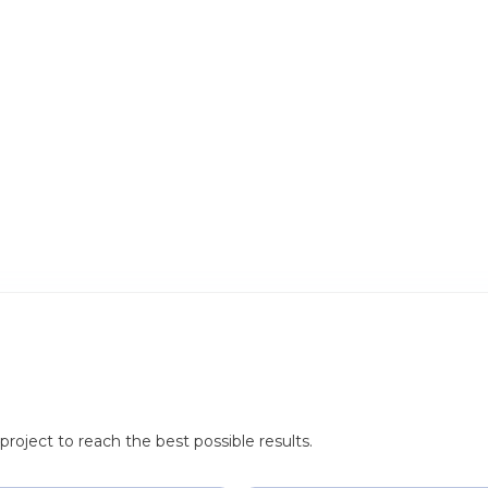
roject to reach the best possible results.