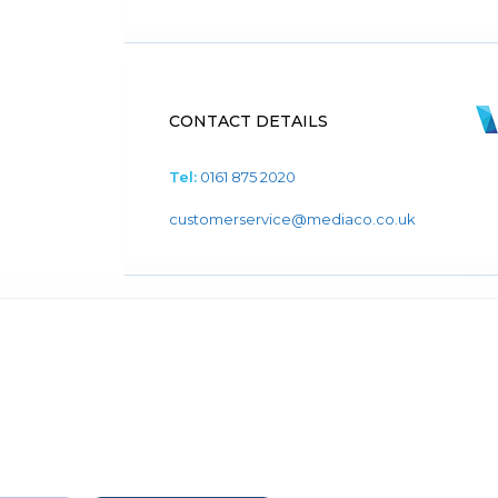
CONTACT DETAILS
Tel:
0161 875 2020
customerservice@mediaco.co.uk