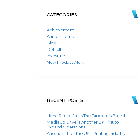
CATEGORIES
Achievement
Announcement
Blog
Default
Investment
New Product Alert
RECENT POSTS
Hena Sadler Joins The Director’s Board
MediaCo Unveils Another UK First to
Expand Operations
Another 1st for the UK’s Printing Industry