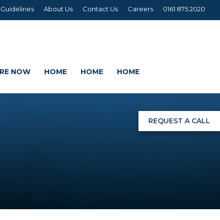
 Guidelines
About Us
Contact Us
Careers
0161 875 2020
IRE NOW
HOME
HOME
HOME
REQUEST A CALL
NGS
G
AGE SETS
DING WRAPS
AMEX, CORREX, KAPA,