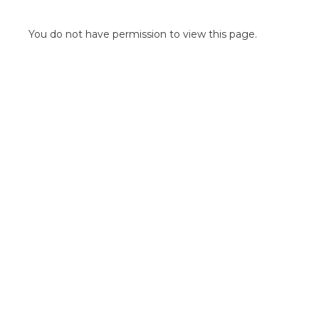
POINT OF SALE G
OUTDOOR MEDI
You do not have permission to view this page.
FLOOR GRAPHIC