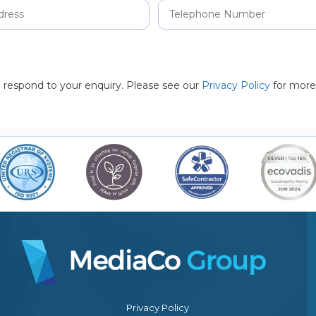
to respond to your enquiry. Please see our
Privacy Policy
for more
Privacy Policy