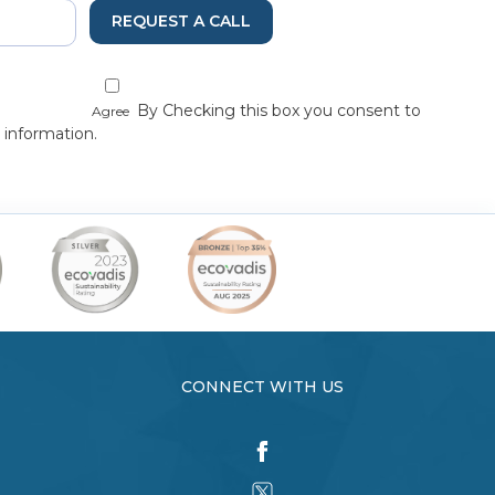
REQUEST A CALL
By Checking this box you consent to
Agree
 information.
CONNECT WITH US