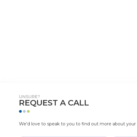
UNSURE?
REQUEST A CALL
We'd love to speak to you to find out more about your p