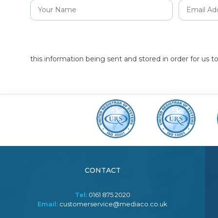
this information being sent and stored in order for us 
CONTACT
Tel:
0161 875 2020
Email:
customerservice@mediaco.co.uk