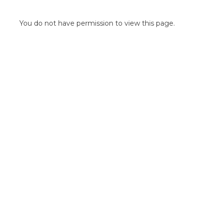
POINT OF SALE G
OUTDOOR MEDI
You do not have permission to view this page.
FLOOR GRAPHIC