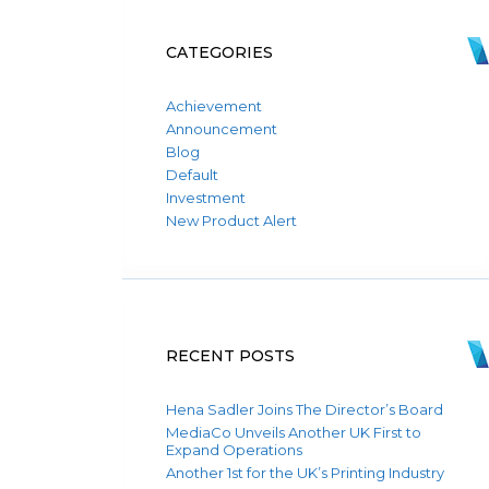
CATEGORIES
Achievement
Announcement
Blog
Default
Investment
New Product Alert
RECENT POSTS
Hena Sadler Joins The Director’s Board
MediaCo Unveils Another UK First to
Expand Operations
Another 1st for the UK’s Printing Industry