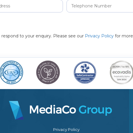
to respond to your enquiry. Please see our
Privacy Policy
for more
Privacy Policy