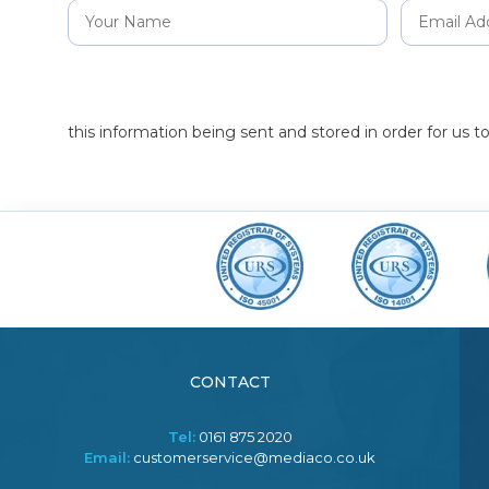
this information being sent and stored in order for us 
CONTACT
Tel:
0161 875 2020
Email:
customerservice@mediaco.co.uk