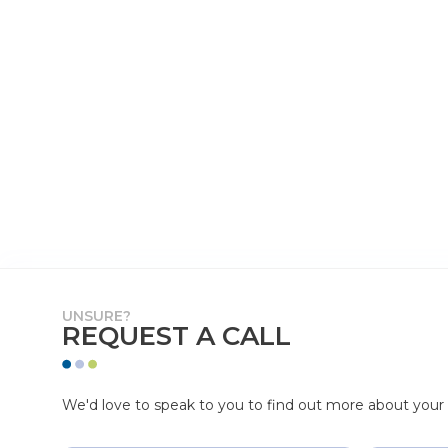
UNSURE?
REQUEST A CALL
We'd love to speak to you to find out more about your p