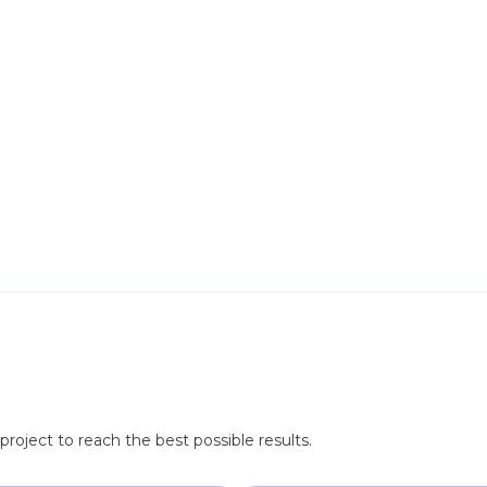
roject to reach the best possible results.