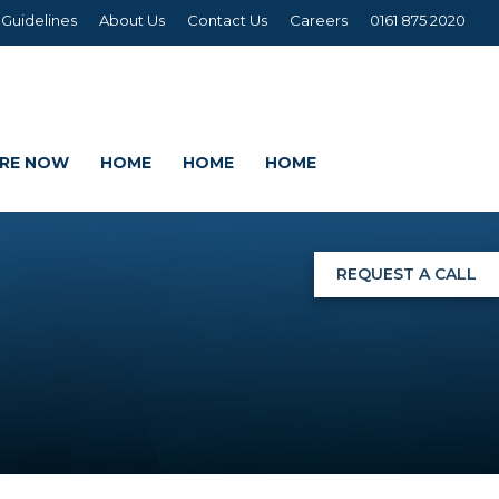
 Guidelines
About Us
Contact Us
Careers
0161 875 2020
IRE NOW
HOME
HOME
HOME
REQUEST A CALL
NGS
G
AGE SETS
DING WRAPS
AMEX, CORREX, KAPA,