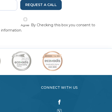
REQUEST A CALL
By Checking this box you consent to
Agree
 information.
CONNECT WITH US