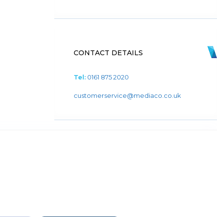
CONTACT DETAILS
Tel:
0161 875 2020
customerservice@mediaco.co.uk