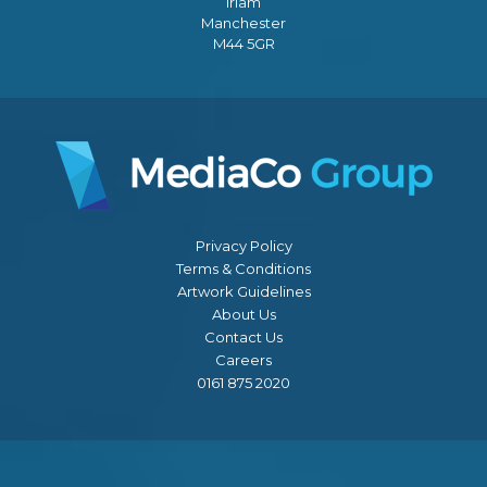
Irlam
Manchester
M44 5GR
Privacy Policy
Terms & Conditions
Artwork Guidelines
About Us
Contact Us
Careers
0161 875 2020