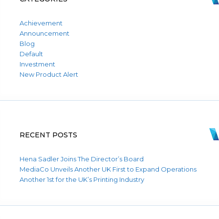
Achievement
Announcement
Blog
Default
Investment
New Product Alert
RECENT POSTS
Hena Sadler Joins The Director’s Board
MediaCo Unveils Another UK First to Expand Operations
Another 1st for the UK’s Printing Industry