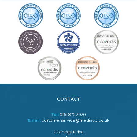
CONTACT
Tel:
0161 875 2020
Email:
customerservice@mediaco.co.uk
2 Omega Drive