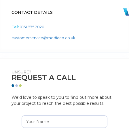
CONTACT DETAILS
Tel:
0161 875 2020
customerservice@mediaco.co.uk
UNSURE?
REQUEST A CALL
We'd love to speak to you to find out more about
your project to reach the best possible results.