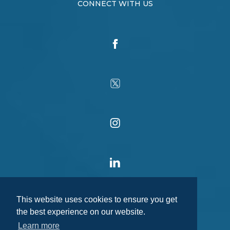
CONNECT WITH US
This website uses cookies to ensure you get
the best experience on our website.
Learn more