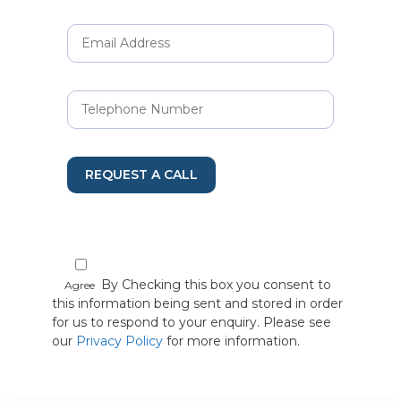
REQUEST A CALL
By Checking this box you consent to
Agree
this information being sent and stored in order
for us to respond to your enquiry. Please see
our
Privacy Policy
for more information.