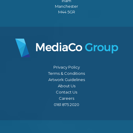
Irlam
Manchester
M44 5GR
Privacy Policy
Terms & Conditions
Artwork Guidelines
About Us
Contact Us
Careers
0161 875 2020