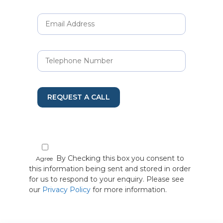
REQUEST A CALL
By Checking this box you consent to
Agree
this information being sent and stored in order
for us to respond to your enquiry. Please see
our
Privacy Policy
for more information.