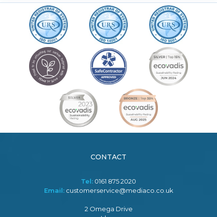
CONTACT
Tel:
0161 875 2020
Email:
customerservice@mediaco.co.uk
2 Omega Drive