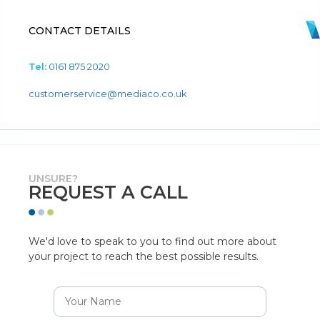
CONTACT DETAILS
Tel:
0161 875 2020
customerservice@mediaco.co.uk
UNSURE?
REQUEST A CALL
We'd love to speak to you to find out more about
your project to reach the best possible results.