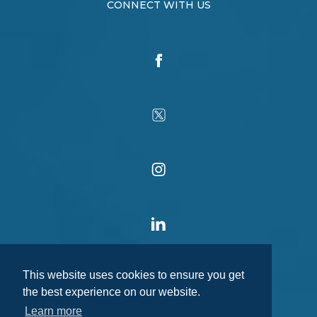
CONNECT WITH US
This website uses cookies to ensure you get
the best experience on our website.
Learn more