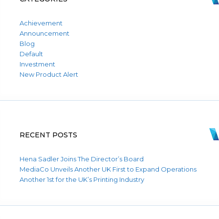
Achievement
Announcement
Blog
Default
Investment
New Product Alert
RECENT POSTS
Hena Sadler Joins The Director’s Board
MediaCo Unveils Another UK First to Expand Operations
Another 1st for the UK’s Printing Industry