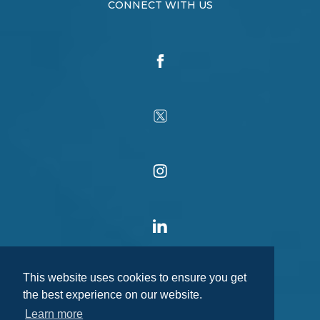
CONNECT WITH US
This website uses cookies to ensure you get
the best experience on our website.
Learn more