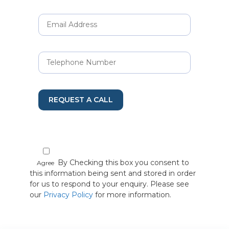
REQUEST A CALL
By Checking this box you consent to
Agree
this information being sent and stored in order
for us to respond to your enquiry. Please see
our
Privacy Policy
for more information.