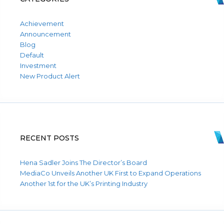
Achievement
Announcement
Blog
Default
Investment
New Product Alert
RECENT POSTS
Hena Sadler Joins The Director’s Board
MediaCo Unveils Another UK First to Expand Operations
Another 1st for the UK’s Printing Industry