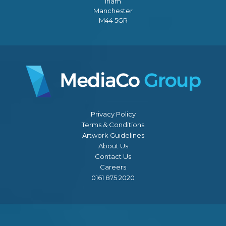
Irlam
Manchester
M44 5GR
Privacy Policy
Terms & Conditions
Artwork Guidelines
About Us
Contact Us
Careers
0161 875 2020