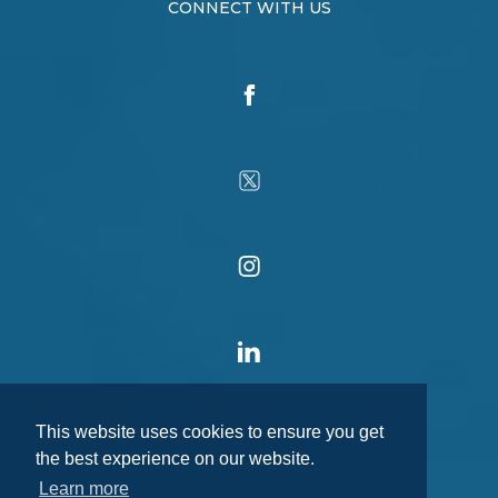
CONNECT WITH US
This website uses cookies to ensure you get
the best experience on our website.
Learn more