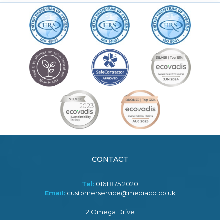
CONTACT
Tel:
0161 875 2020
Email:
customerservice@mediaco.co.uk
2 Omega Drive