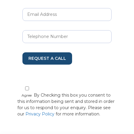
REQUEST A CALL
By Checking this box you consent to
Agree
this information being sent and stored in order
for us to respond to your enquiry. Please see
our
Privacy Policy
for more information.