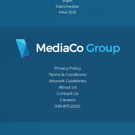
Irlam
Manchester
M44 5GR
Privacy Policy
Terms & Conditions
Artwork Guidelines
About Us
Contact Us
Careers
0161 875 2020