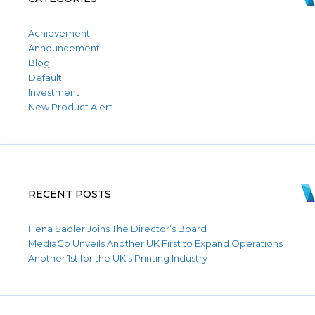
Achievement
Announcement
Blog
Default
Investment
New Product Alert
RECENT POSTS
Hena Sadler Joins The Director’s Board
MediaCo Unveils Another UK First to Expand Operations
Another 1st for the UK’s Printing Industry