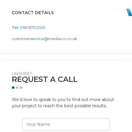
CONTACT DETAILS
Tel:
0161 875 2020
customerservice@mediaco.co.uk
UNSURE?
REQUEST A CALL
We'd love to speak to you to find out more about
your project to reach the best possible results.