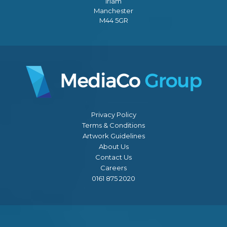
Irlam
Manchester
M44 5GR
Privacy Policy
Terms & Conditions
Artwork Guidelines
About Us
Contact Us
Careers
0161 875 2020