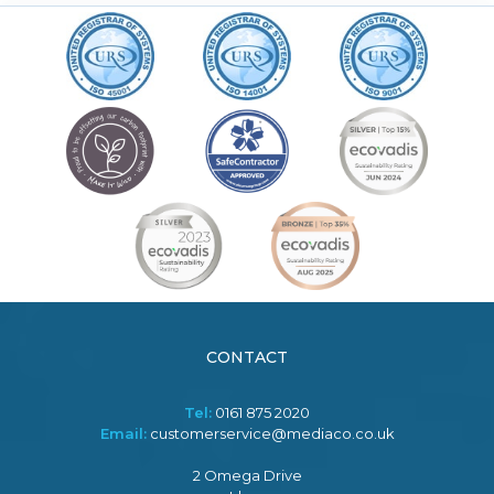
CONTACT
Tel:
0161 875 2020
Email:
customerservice@mediaco.co.uk
2 Omega Drive