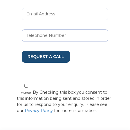
REQUEST A CALL
By Checking this box you consent to
Agree
this information being sent and stored in order
for us to respond to your enquiry. Please see
our
Privacy Policy
for more information.