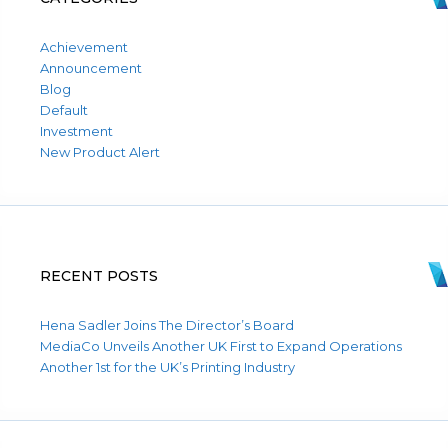
Achievement
Announcement
Blog
Default
Investment
New Product Alert
RECENT POSTS
Hena Sadler Joins The Director’s Board
MediaCo Unveils Another UK First to Expand Operations
Another 1st for the UK’s Printing Industry