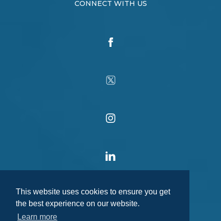
CONNECT WITH US
This website uses cookies to ensure you get
the best experience on our website.
Learn more