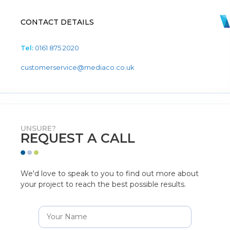
CONTACT DETAILS
Tel:
0161 875 2020
customerservice@mediaco.co.uk
UNSURE?
REQUEST A CALL
We'd love to speak to you to find out more about
your project to reach the best possible results.