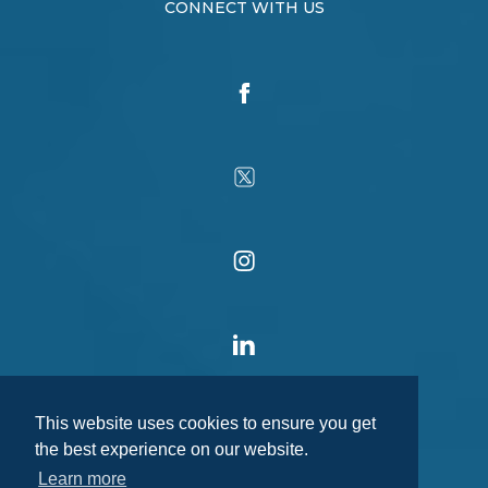
CONNECT WITH US
This website uses cookies to ensure you get
the best experience on our website.
Learn more