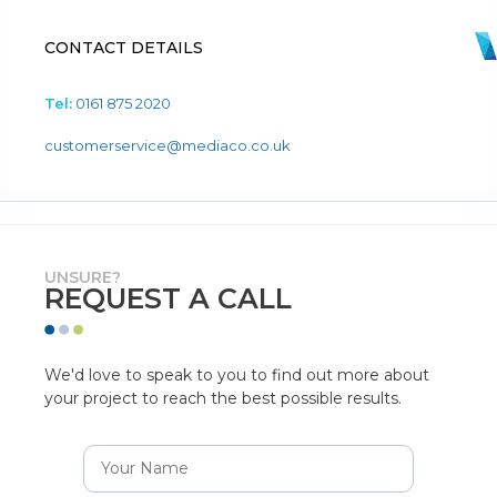
CONTACT DETAILS
Tel:
0161 875 2020
customerservice@mediaco.co.uk
UNSURE?
REQUEST A CALL
We'd love to speak to you to find out more about
your project to reach the best possible results.