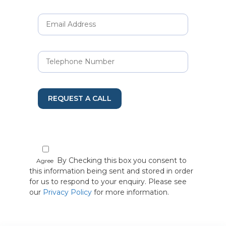
REQUEST A CALL
By Checking this box you consent to
Agree
this information being sent and stored in order
for us to respond to your enquiry. Please see
our
Privacy Policy
for more information.