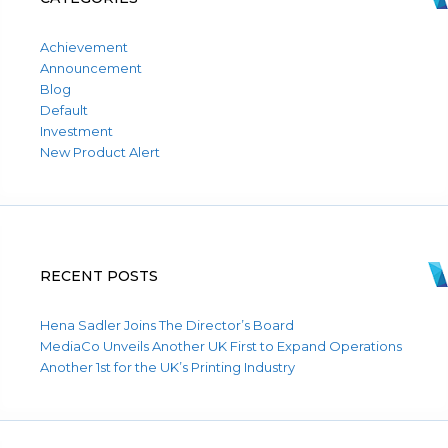
Achievement
Announcement
Blog
Default
Investment
New Product Alert
RECENT POSTS
Hena Sadler Joins The Director’s Board
MediaCo Unveils Another UK First to Expand Operations
Another 1st for the UK’s Printing Industry