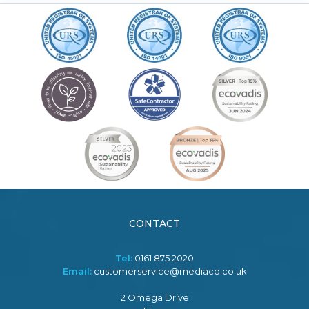
CONTACT
Tel:
0161 875 2020
Email:
customerservice@mediaco.co.uk
2 Omega Drive