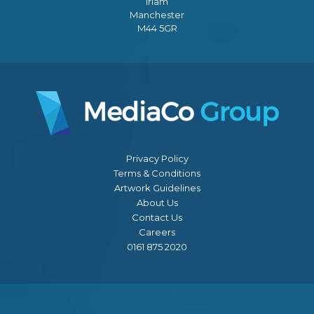
Irlam
Manchester
M44 5GR
Privacy Policy
Terms & Conditions
Artwork Guidelines
About Us
Contact Us
Careers
0161 875 2020