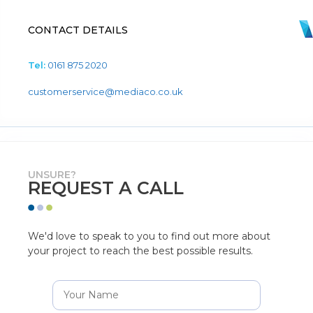
CONTACT DETAILS
Tel:
0161 875 2020
customerservice@mediaco.co.uk
UNSURE?
REQUEST A CALL
We'd love to speak to you to find out more about
your project to reach the best possible results.