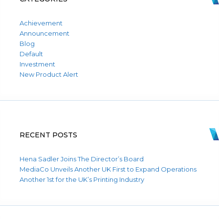
Achievement
Announcement
Blog
Default
Investment
New Product Alert
RECENT POSTS
Hena Sadler Joins The Director’s Board
MediaCo Unveils Another UK First to Expand Operations
Another 1st for the UK’s Printing Industry