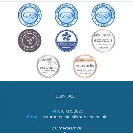
CONTACT
Tel:
0161 875 2020
Email:
customerservice@mediaco.co.uk
2 Omega Drive