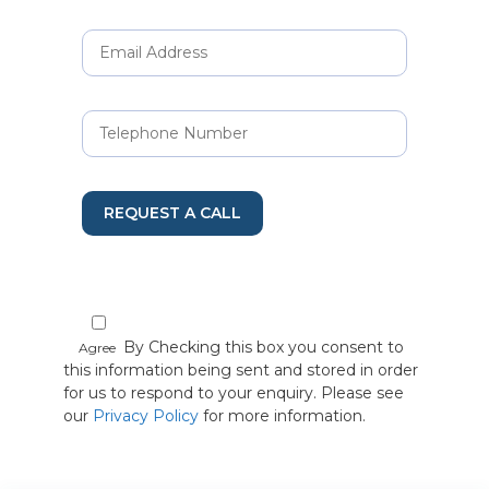
REQUEST A CALL
By Checking this box you consent to
Agree
this information being sent and stored in order
for us to respond to your enquiry. Please see
our
Privacy Policy
for more information.