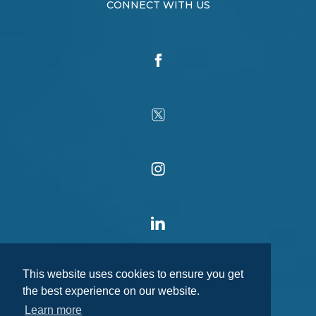
CONNECT WITH US
This website uses cookies to ensure you get
the best experience on our website.
Learn more