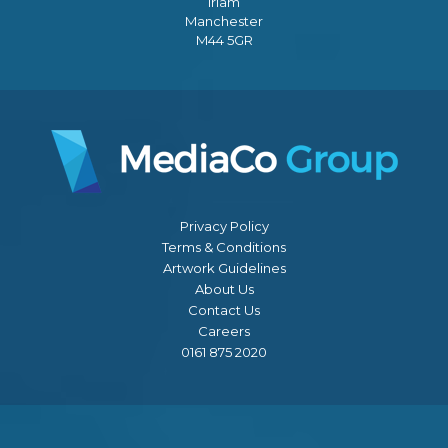
Irlam
Manchester
M44 5GR
Privacy Policy
Terms & Conditions
Artwork Guidelines
About Us
Contact Us
Careers
0161 875 2020