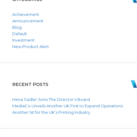
Achievement
Announcement
Blog
Default
Investment
New Product Alert
RECENT POSTS
Hena Sadler Joins The Director’s Board
MediaCo Unveils Another UK First to Expand Operations
Another 1st for the UK’s Printing Industry