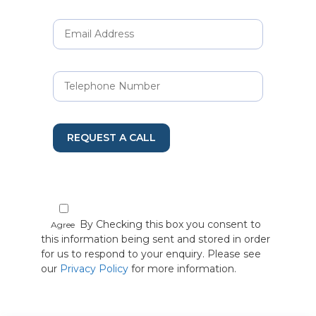
REQUEST A CALL
By Checking this box you consent to
Agree
this information being sent and stored in order
for us to respond to your enquiry. Please see
our
Privacy Policy
for more information.