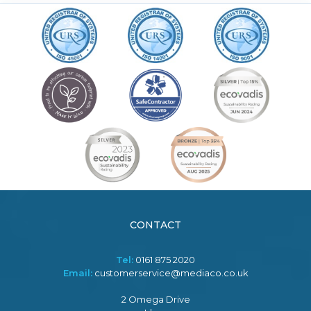
CONTACT
Tel:
0161 875 2020
Email:
customerservice@mediaco.co.uk
2 Omega Drive