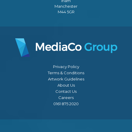
Irlam
Manchester
M44 5GR
Privacy Policy
Terms & Conditions
Artwork Guidelines
About Us
Contact Us
Careers
0161 875 2020