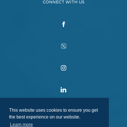
CONNECT WITH US
This website uses cookies to ensure you get
the best experience on our website.
Learn more