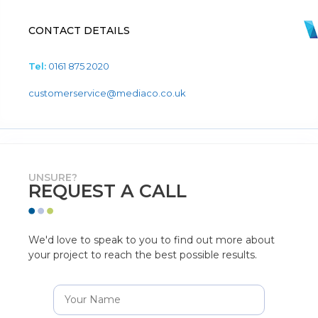
CONTACT DETAILS
Tel:
0161 875 2020
customerservice@mediaco.co.uk
UNSURE?
REQUEST A CALL
We'd love to speak to you to find out more about
your project to reach the best possible results.