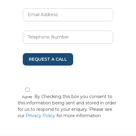
REQUEST A CALL
By Checking this box you consent to
Agree
this information being sent and stored in order
for us to respond to your enquiry. Please see
our
Privacy Policy
for more information.