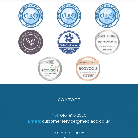
CONTACT
Tel:
0161 875 2020
Email:
customerservice@mediaco.co.uk
2 Omega Drive