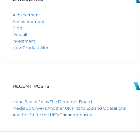
Achievement
Announcement
Blog
Default
Investment
New Product Alert
RECENT POSTS
Hena Sadler Joins The Director’s Board
MediaCo Unveils Another UK First to Expand Operations
Another 1st for the UK’s Printing Industry