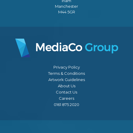
Irlam
Manchester
M44 5GR
Privacy Policy
Terms & Conditions
Artwork Guidelines
About Us
Contact Us
Careers
0161 875 2020