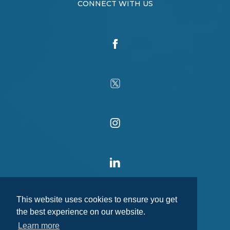
CONNECT WITH US
This website uses cookies to ensure you get
the best experience on our website.
Learn more