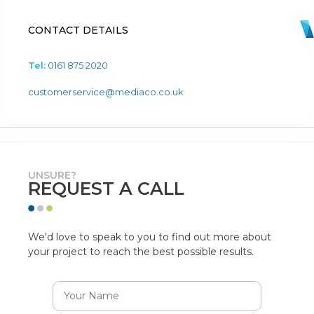
CONTACT DETAILS
Tel:
0161 875 2020
customerservice@mediaco.co.uk
UNSURE?
REQUEST A CALL
We'd love to speak to you to find out more about
your project to reach the best possible results.