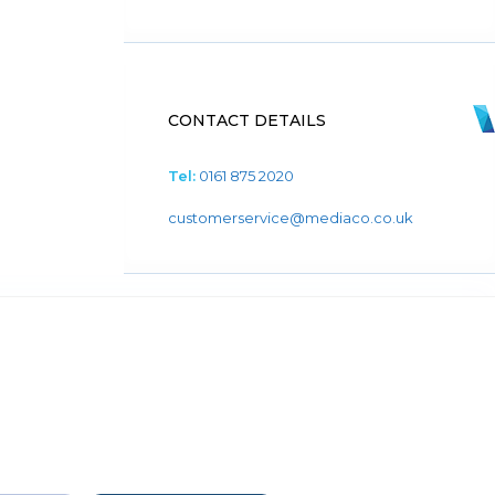
CONTACT DETAILS
Tel:
0161 875 2020
customerservice@mediaco.co.uk