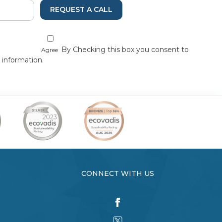
REQUEST A CALL
By Checking this box you consent to
Agree
 information.
CONNECT WITH US