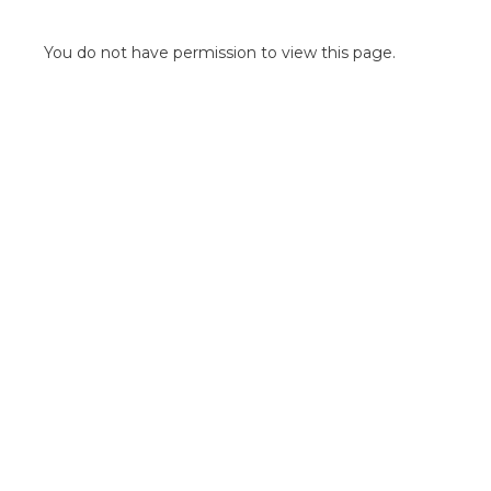
POINT OF SALE G
OUTDOOR MEDI
You do not have permission to view this page.
FLOOR GRAPHIC