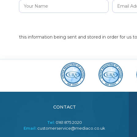
this information being sent and stored in order for us 
CONTACT
Tel:
0161 875 2020
Email:
customerservice@mediaco.co.uk