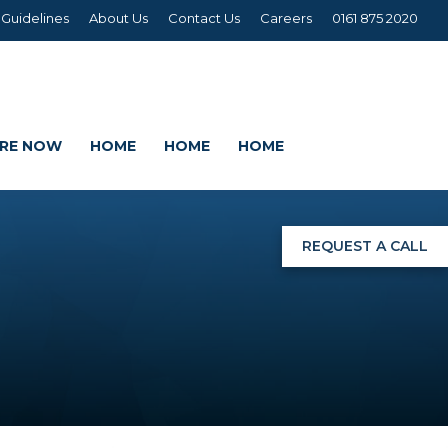
 Guidelines
About Us
Contact Us
Careers
0161 875 2020
IRE NOW
HOME
HOME
HOME
REQUEST A CALL
NGS
G
AGE SETS
DING WRAPS
AMEX, CORREX, KAPA,