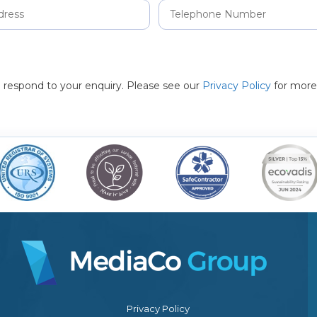
to respond to your enquiry. Please see our
Privacy Policy
for more
Privacy Policy