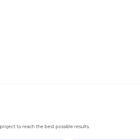
roject to reach the best possible results.