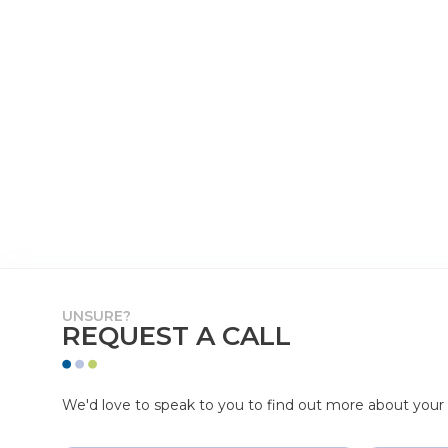
UNSURE?
REQUEST A CALL
We'd love to speak to you to find out more about your p