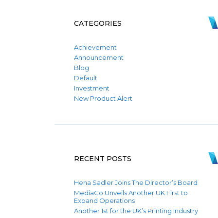
CATEGORIES
Achievement
Announcement
Blog
Default
Investment
New Product Alert
RECENT POSTS
Hena Sadler Joins The Director’s Board
MediaCo Unveils Another UK First to
Expand Operations
Another 1st for the UK’s Printing Industry