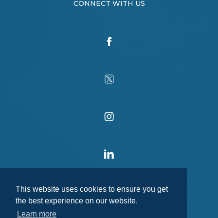
CONNECT WITH US
This website uses cookies to ensure you get
the best experience on our website.
Learn more