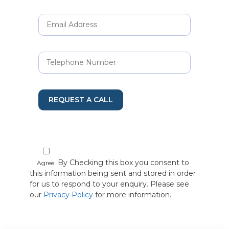
REQUEST A CALL
By Checking this box you consent to
Agree
this information being sent and stored in order
for us to respond to your enquiry. Please see
our
Privacy Policy
for more information.