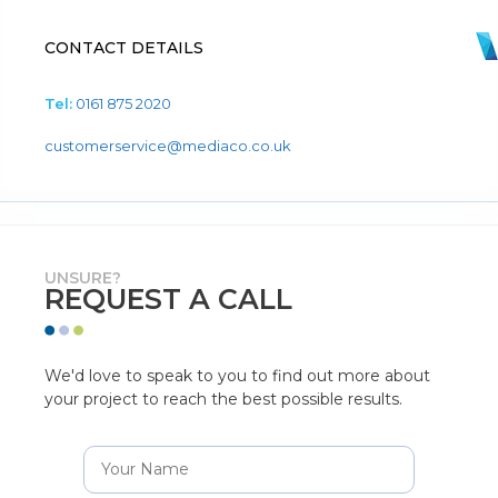
CONTACT DETAILS
Tel:
0161 875 2020
customerservice@mediaco.co.uk
UNSURE?
REQUEST A CALL
We'd love to speak to you to find out more about
your project to reach the best possible results.