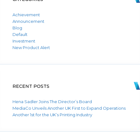
Achievement
Announcement
Blog
Default
Investment
New Product Alert
RECENT POSTS
Hena Sadler Joins The Director’s Board
MediaCo Unveils Another UK First to Expand Operations
Another 1st for the UK’s Printing Industry