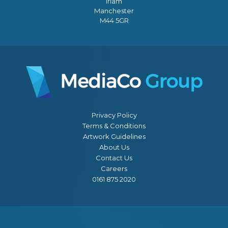
Irlam
Manchester
M44 5GR
Privacy Policy
Terms & Conditions
Artwork Guidelines
About Us
Contact Us
Careers
0161 875 2020