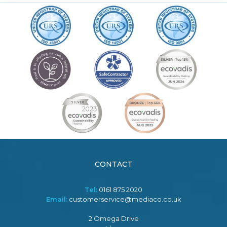
CONTACT
Tel:
0161 875 2020
Email:
customerservice@mediaco.co.uk
2 Omega Drive