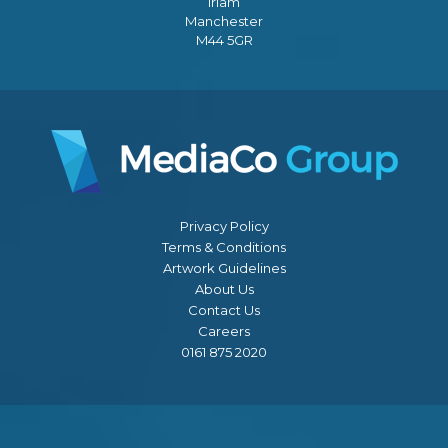
Irlam
Manchester
M44 5GR
Privacy Policy
Terms & Conditions
Artwork Guidelines
About Us
Contact Us
Careers
0161 875 2020