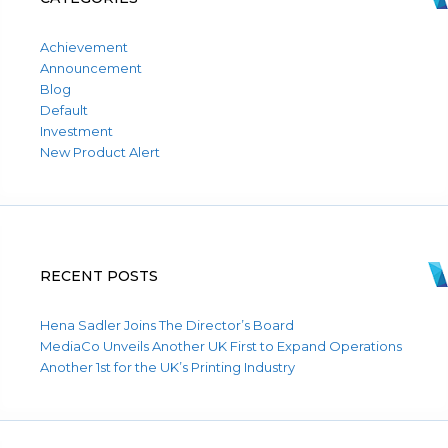
Achievement
Announcement
Blog
Default
Investment
New Product Alert
RECENT POSTS
Hena Sadler Joins The Director’s Board
MediaCo Unveils Another UK First to Expand Operations
Another 1st for the UK’s Printing Industry