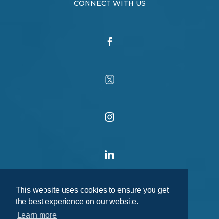
CONNECT WITH US
This website uses cookies to ensure you get
the best experience on our website.
Learn more