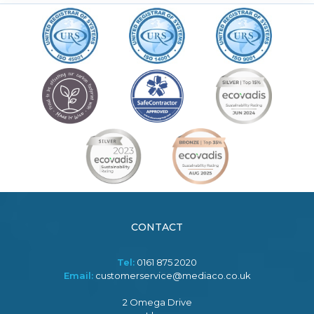
CONTACT
Tel:
0161 875 2020
Email:
customerservice@mediaco.co.uk
2 Omega Drive