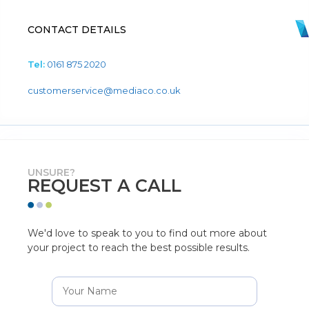
CONTACT DETAILS
Tel:
0161 875 2020
customerservice@mediaco.co.uk
UNSURE?
REQUEST A CALL
We'd love to speak to you to find out more about
your project to reach the best possible results.