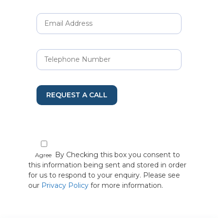
REQUEST A CALL
By Checking this box you consent to
Agree
this information being sent and stored in order
for us to respond to your enquiry. Please see
our
Privacy Policy
for more information.