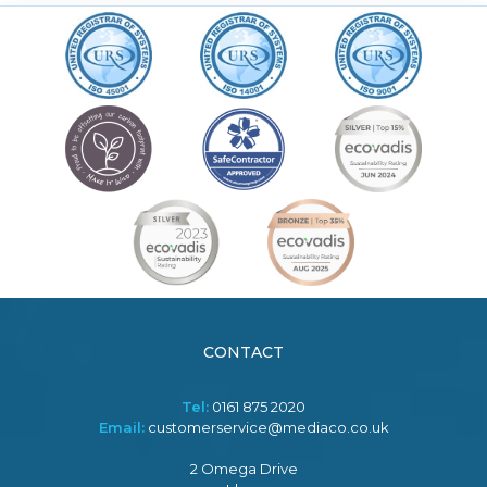
CONTACT
Tel:
0161 875 2020
Email:
customerservice@mediaco.co.uk
2 Omega Drive