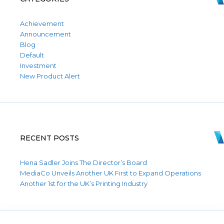
Achievement
Announcement
Blog
Default
Investment
New Product Alert
RECENT POSTS
Hena Sadler Joins The Director’s Board
MediaCo Unveils Another UK First to Expand Operations
Another 1st for the UK’s Printing Industry