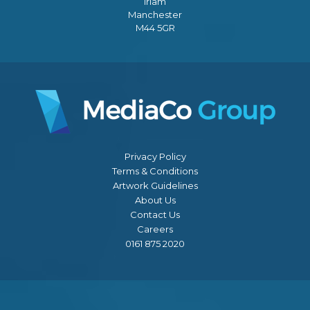
Irlam
Manchester
M44 5GR
Privacy Policy
Terms & Conditions
Artwork Guidelines
About Us
Contact Us
Careers
0161 875 2020