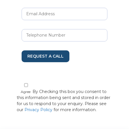
REQUEST A CALL
By Checking this box you consent to
Agree
this information being sent and stored in order
for us to respond to your enquiry. Please see
our
Privacy Policy
for more information.