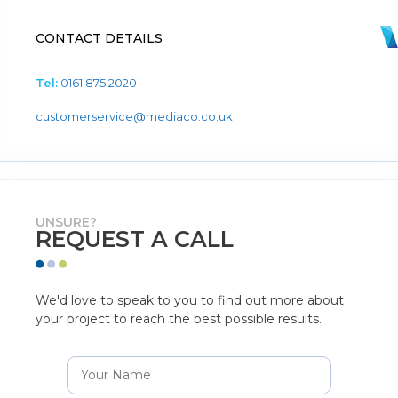
CONTACT DETAILS
Tel:
0161 875 2020
customerservice@mediaco.co.uk
UNSURE?
REQUEST A CALL
We'd love to speak to you to find out more about
your project to reach the best possible results.