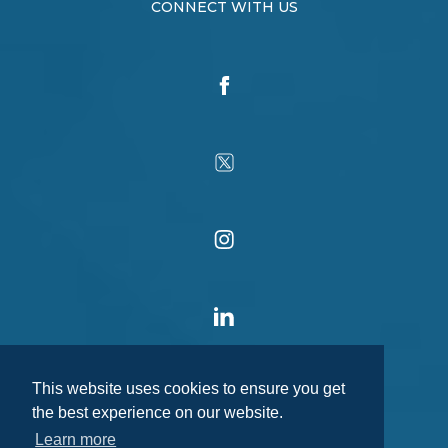
CONNECT WITH US
This website uses cookies to ensure you get
the best experience on our website.
Learn more