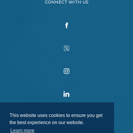
CONNECT WITH US
This website uses cookies to ensure you get
the best experience on our website.
Learn more