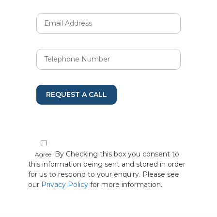
REQUEST A CALL
By Checking this box you consent to
Agree
this information being sent and stored in order
for us to respond to your enquiry. Please see
our
Privacy Policy
for more information.