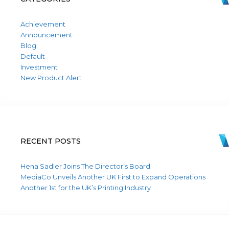
Achievement
Announcement
Blog
Default
Investment
New Product Alert
RECENT POSTS
Hena Sadler Joins The Director’s Board
MediaCo Unveils Another UK First to Expand Operations
Another 1st for the UK’s Printing Industry