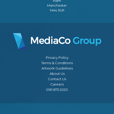
Irlam
Manchester
M44 5GR
Privacy Policy
Terms & Conditions
Artwork Guidelines
About Us
Contact Us
Careers
0161 875 2020