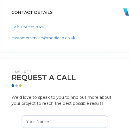
CONTACT DETAILS
Tel:
0161 875 2020
customerservice@mediaco.co.uk
UNSURE?
REQUEST A CALL
We'd love to speak to you to find out more about
your project to reach the best possible results.