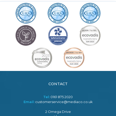
CONTACT
Tel:
0161 875 2020
Email:
customerservice@mediaco.co.uk
2 Omega Drive