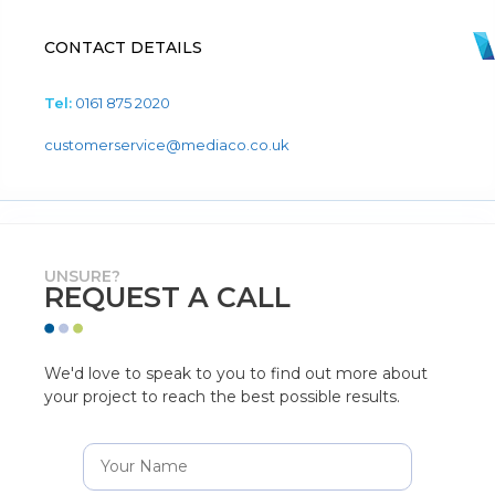
CONTACT DETAILS
Tel:
0161 875 2020
customerservice@mediaco.co.uk
UNSURE?
REQUEST A CALL
We'd love to speak to you to find out more about
your project to reach the best possible results.