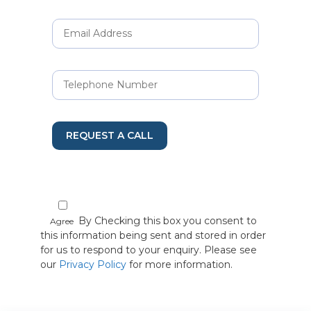
REQUEST A CALL
By Checking this box you consent to
Agree
this information being sent and stored in order
for us to respond to your enquiry. Please see
our
Privacy Policy
for more information.