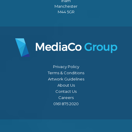
Irlam
Manchester
M44 5GR
Privacy Policy
Terms & Conditions
Artwork Guidelines
About Us
Contact Us
Careers
0161 875 2020