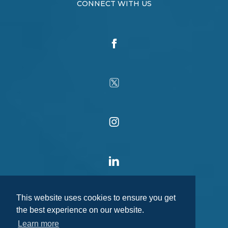
CONNECT WITH US
This website uses cookies to ensure you get
the best experience on our website.
Learn more