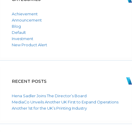
Achievement
Announcement
Blog
Default
Investment
New Product Alert
RECENT POSTS
Hena Sadler Joins The Director’s Board
MediaCo Unveils Another UK First to Expand Operations
Another 1st for the UK’s Printing Industry