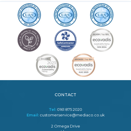
CONTACT
Tel:
0161 875 2020
Email:
customerservice@mediaco.co.uk
2 Omega Drive