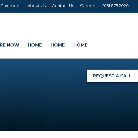
 Guidelines
About Us
Contact Us
Careers
0161 875 2020
IRE NOW
HOME
HOME
HOME
REQUEST A CALL
NGS
G
AGE SETS
DING WRAPS
AMEX, CORREX, KAPA,