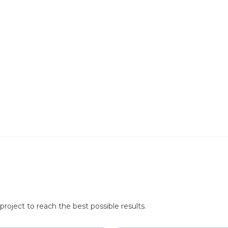
roject to reach the best possible results.