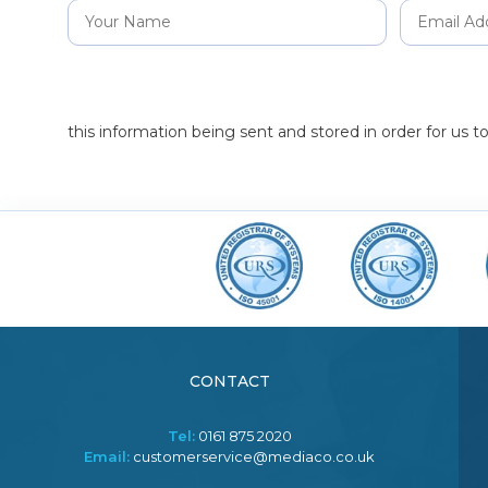
this information being sent and stored in order for us 
CONTACT
Tel:
0161 875 2020
Email:
customerservice@mediaco.co.uk