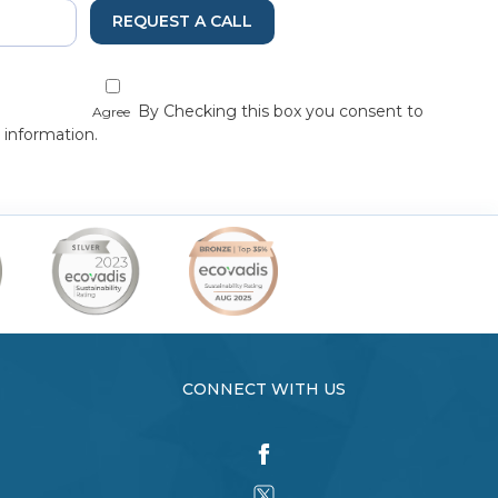
REQUEST A CALL
By Checking this box you consent to
Agree
 information.
CONNECT WITH US