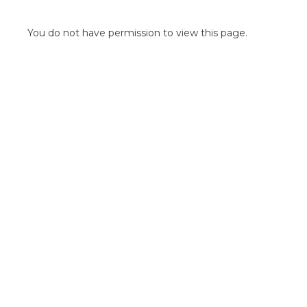
POINT OF SALE G
OUTDOOR MEDI
You do not have permission to view this page.
FLOOR GRAPHIC