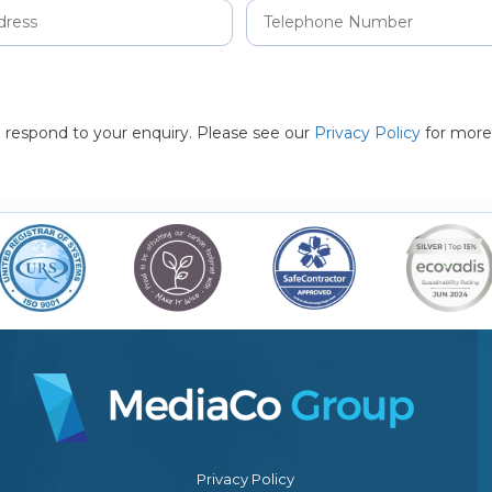
to respond to your enquiry. Please see our
Privacy Policy
for more
Privacy Policy