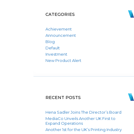
CATEGORIES
Achievement
Announcement
Blog
Default
Investment
New Product Alert
RECENT POSTS
Hena Sadler Joins The Director’s Board
MediaCo Unveils Another UK First to
Expand Operations
Another 1st for the UK’s Printing Industry