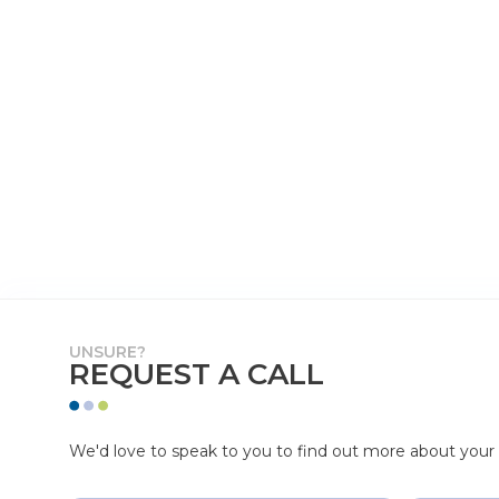
UNSURE?
REQUEST A CALL
We'd love to speak to you to find out more about your p