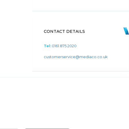
CONTACT DETAILS
Tel:
0161 875 2020
customerservice@mediaco.co.uk