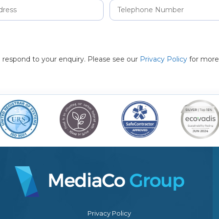
to respond to your enquiry. Please see our
Privacy Policy
for more
Privacy Policy