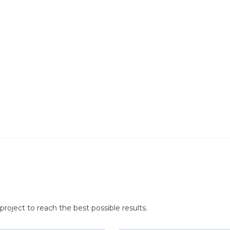
roject to reach the best possible results.