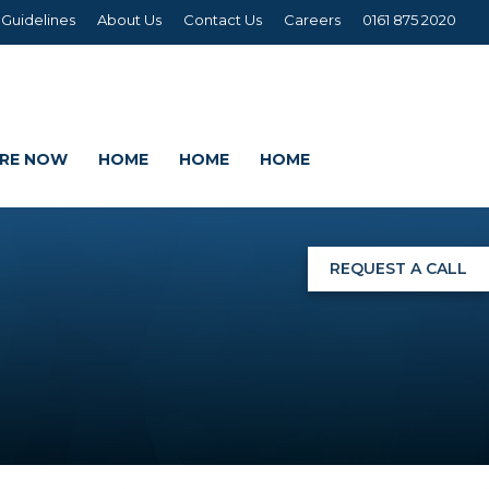
 Guidelines
About Us
Contact Us
Careers
0161 875 2020
IRE NOW
HOME
HOME
HOME
REQUEST A CALL
NGS
G
AGE SETS
DING WRAPS
AMEX, CORREX, KAPA,