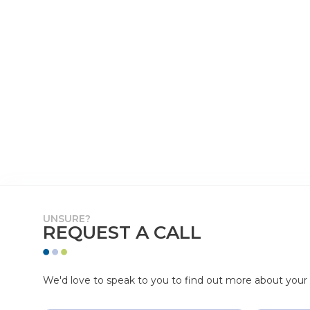
UNSURE?
REQUEST A CALL
We'd love to speak to you to find out more about your p