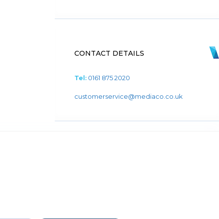
CONTACT DETAILS
Tel:
0161 875 2020
customerservice@mediaco.co.uk