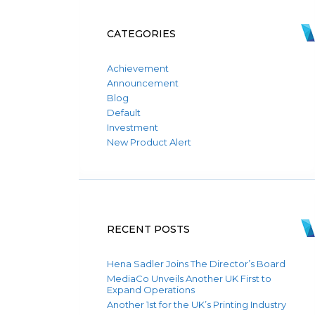
CATEGORIES
Achievement
Announcement
Blog
Default
Investment
New Product Alert
RECENT POSTS
Hena Sadler Joins The Director’s Board
MediaCo Unveils Another UK First to
Expand Operations
Another 1st for the UK’s Printing Industry