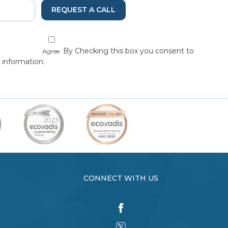
REQUEST A CALL
By Checking this box you consent to
Agree
 information.
CONNECT WITH US