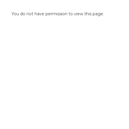
POINT OF SALE G
OUTDOOR MEDI
You do not have permission to view this page.
FLOOR GRAPHIC