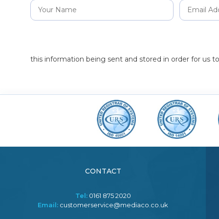
this information being sent and stored in order for us 
CONTACT
Tel:
0161 875 2020
Email:
customerservice@mediaco.co.uk